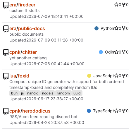
era
/
firedeer
0
0
custom ff stuffs
Updated
2026-07-09 18:43:41 +00:00
era
/
public-docs
Python
0
0
public documents
Updated
2026-07-09 03:11:28 +00:00
cpnk
/
chitter
Odin
0
0
yet another catlang
Updated
2026-07-06 00:42:44 +00:00
lua
/
foxid
JavaScript
0
0
Compact unique ID generator with support for both ordered
timestamp-based and completely random IDs
bun
js
nanoid
nodejs
random
uuid
Updated
2026-06-17 23:38:27 +00:00
cpnk
/
herododicus
TypeScript
0
0
RSS/Atom feed reading discord bot
Updated
2026-04-28 20:37:53 +00:00