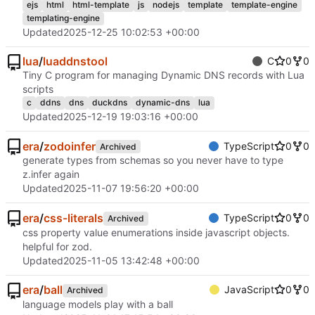
ejs
html
html-template
js
nodejs
template
template-engine
templating-engine
Updated
2025-12-25 10:02:53 +00:00
lua
/
luaddnstool
C
0
0
Tiny C program for managing Dynamic DNS records with Lua
scripts
c
ddns
dns
duckdns
dynamic-dns
lua
Updated
2025-12-19 19:03:16 +00:00
era
/
zodoinfer
TypeScript
0
0
Archived
generate types from schemas so you never have to type
z.infer again
Updated
2025-11-07 19:56:20 +00:00
era
/
css-literals
TypeScript
0
0
Archived
css property value enumerations inside javascript objects.
helpful for zod.
Updated
2025-11-05 13:42:48 +00:00
era
/
ball
JavaScript
0
0
Archived
language models play with a ball