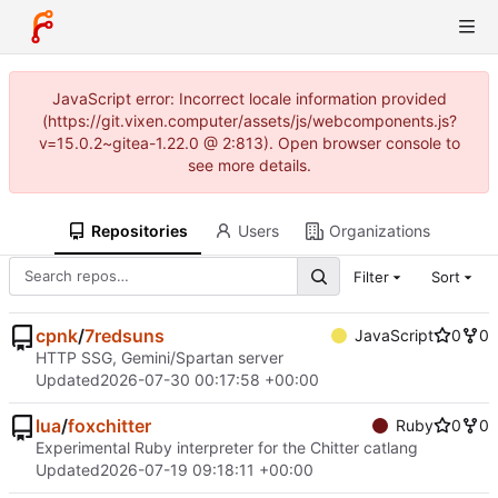
JavaScript error: Incorrect locale information provided
(https://git.vixen.computer/assets/js/webcomponents.js?
v=15.0.2~gitea-1.22.0 @ 2:813). Open browser console to
see more details.
Repositories
Users
Organizations
Filter
Sort
cpnk
/
7redsuns
JavaScript
0
0
HTTP SSG, Gemini/Spartan server
Updated
2026-07-30 00:17:58 +00:00
lua
/
foxchitter
Ruby
0
0
Experimental Ruby interpreter for the Chitter catlang
Updated
2026-07-19 09:18:11 +00:00