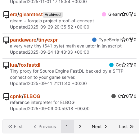
Updated
2025-11-01 17:15:54 +00:00
era
/
gleamtest
Gleam
0
0
Archived
gleam + forgejo project proof-of-concept
Updated
2025-09-29 20:35:52 +00:00
pandaware
/
tinyexpr
TypeScript
0
0
a very very tiny (641 byte) math evaluator in javascript
Updated
2025-09-24 18:43:33 +00:00
lua
/
foxfastdl
Go
2
0
Tiny proxy for Source Engine FastDL backed by a SFTP
connection to your game server.
Updated
2025-09-11 21:11:40 +00:00
cpnk
/
ELBOG
C
0
0
reference interpreter for ELBOG
Updated
2025-09-09 00:59:18 +00:00
First
Previous
1
2
Next
Last