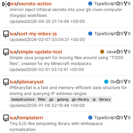
era
/
secrets-action
TypeScript
0
0
(mirror) inject Infisical secrets into your git.vixen.computer
(forgejo) workflows
Updated
2026-04-25 01:14:49 +00:00
lua
/
sort-my-inbox-js
TypeScript
0
0
Updated
2026-02-07 03:04:21 +00:00
lua
/
simple-update-tool
Java
0
0
Simple Java program for moving files around using "TODO
files", created for my Minecraft modpacks
Updated
2026-02-01 03:12:41 +00:00
lua
/
ipbinaryset
Go
0
0
IPBinarySet is a fast and memory-efficient data structure for
storing and querying IP address ranges
datastructure
filter
go
golang
go-library
ip
library
Updated
2026-01-06 02:19:49 +00:00
lua
/
templaterrr
TypeScript
0
0
Tiny EJS-like templating library with whitespace
normalization.