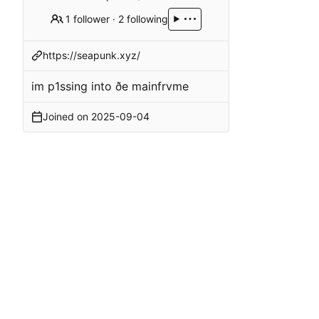
1 follower
·
2 following
https://seapunk.xyz/
im p1ssing into ðe mainfrvme
Joined on
2025-09-04