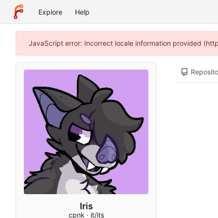
Explore
Help
JavaScript error: Incorrect locale information provided (h
Reposito
Iris
cpnk · it/its