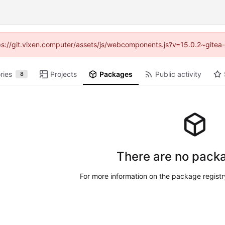
ttps://git.vixen.computer/assets/js/webcomponents.js?v=15.0.2~gitea
ries
Projects
Packages
Public activity
8
There are no packa
For more information on the package regist