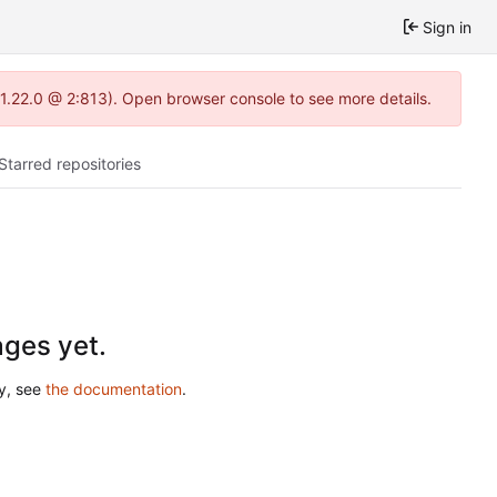
Sign in
-1.22.0 @ 2:813). Open browser console to see more details.
Starred repositories
ges yet.
ry, see
the documentation
.