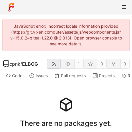
JavaScript error: Incorrect locale information provided
(https://git.vixen.computer/assets/js/webcomponents.js?
v=15.0.2~gitea-1.22.0 @ 2:813). Open browser console to
see more details.
cpnk
/
ELBOG
1
0
0
Code
Issues
Pull requests
Projects
Re
There are no packages yet.