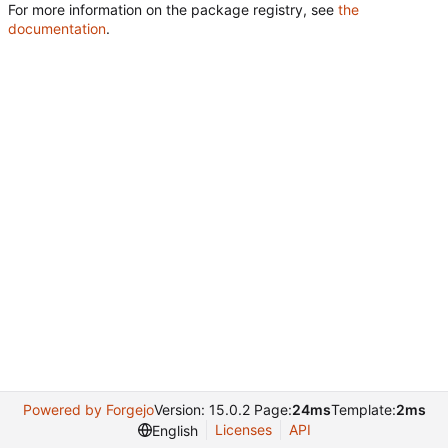
For more information on the package registry, see
the
documentation
.
Powered by Forgejo
Version: 15.0.2 Page:
24ms
Template:
2ms
Licenses
API
English