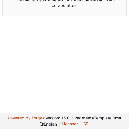
collaborators.
Powered by Forgejo
Version: 15.0.2 Page:
4ms
Template:
0ms
Licenses
API
English