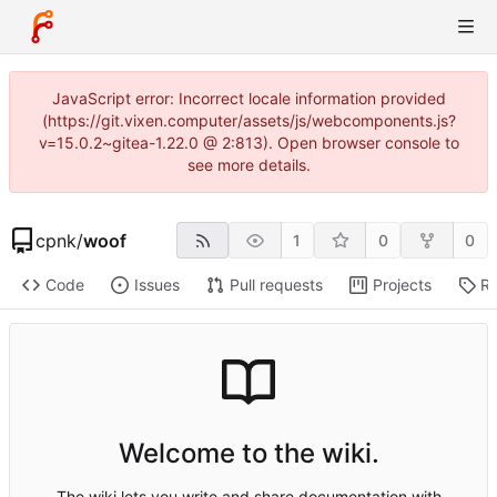
JavaScript error: Incorrect locale information provided
(https://git.vixen.computer/assets/js/webcomponents.js?
v=15.0.2~gitea-1.22.0 @ 2:813). Open browser console to
see more details.
cpnk
/
woof
1
0
0
Code
Issues
Pull requests
Projects
Re
Welcome to the wiki.
The wiki lets you write and share documentation with